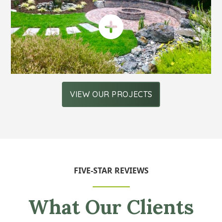
VIEW OUR PROJECTS
FIVE-STAR REVIEWS
What Our Clients