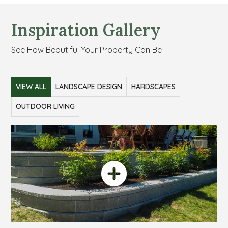
Inspiration Gallery
See How Beautiful Your Property Can Be
VIEW ALL
LANDSCAPE DESIGN
HARDSCAPES
OUTDOOR LIVING