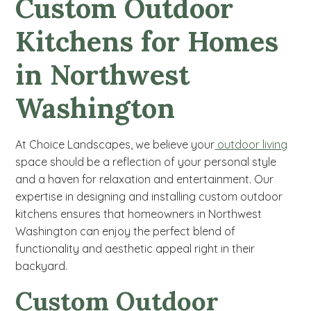
Custom Outdoor
Kitchens for Homes
in Northwest
Washington
At Choice Landscapes, we believe your
outdoor living
space should be a reflection of your personal style
and a haven for relaxation and entertainment. Our
expertise in designing and installing custom outdoor
kitchens ensures that homeowners in Northwest
Washington can enjoy the perfect blend of
functionality and aesthetic appeal right in their
backyard.
Custom Outdoor