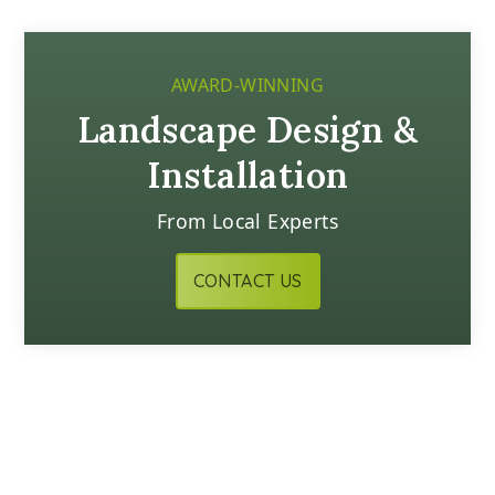
AWARD-WINNING
Landscape Design &
Installation
From Local Experts
CONTACT US