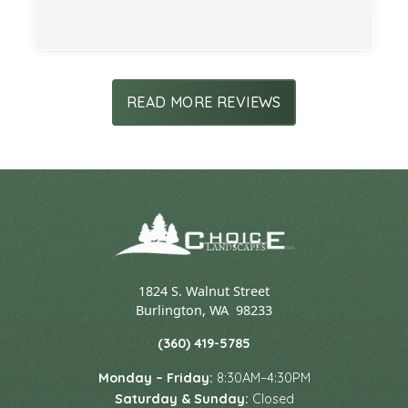
Slide 2 of 3.
READ MORE REVIEWS
1824 S. Walnut Street
Burlington
,
WA
98233
(360) 419-5785
Monday – Friday:
8:30AM–4:30PM
Saturday & Sunday:
Closed