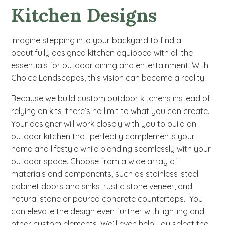
Kitchen Designs
Imagine stepping into your backyard to find a
beautifully designed kitchen equipped with all the
essentials for outdoor dining and entertainment. With
Choice Landscapes, this vision can become a reality.
Because we build custom outdoor kitchens instead of
relying on kits, there’s no limit to what you can create.
Your designer will work closely with you to build an
outdoor kitchen that perfectly complements your
home and lifestyle while blending seamlessly with your
outdoor space. Choose from a wide array of
materials and components, such as stainless-steel
cabinet doors and sinks, rustic stone veneer, and
natural stone or poured concrete countertops. You
can elevate the design even further with lighting and
other custom elements. We’ll even help you select the