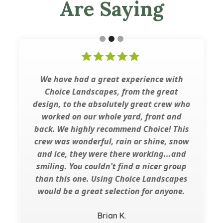
Are Saying
We have had a great experience with
Choice Landscapes, from the great
design, to the absolutely great crew who
worked on our whole yard, front and
back. We highly recommend Choice! This
crew was wonderful, rain or shine, snow
and ice, they were there working...and
smiling. You couldn't find a nicer group
than this one. Using Choice Landscapes
would be a great selection for anyone.
Brian K.