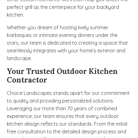
perfect grill as the centerpiece for your backyard
kitchen.
Whether you dream of hosting lively summer
barbeques or intimate evening dinners under the
stars, our team is dedicated to creating a space that
seamlessly integrates with your home’s exterior and
landscape.
Your Trusted Outdoor Kitchen
Contractor
Choice Landscapes stands apart for our commitment
to quality and providing personalized solutions.
Leveraging our more than 70 years of combined
experience, our team ensures that every outdoor
kitchen design reflects our standards. From the initial
free consultation to the detailed design process and