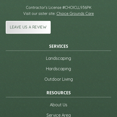
Contractor’s License #CHOICLL936PK
Visit our sister site:
Choice Grounds Care
LEAVE US A REVIEW
SERVICES
Landscaping
Hardscaping
Outdoor Living
RESOURCES
About Us
Service Area