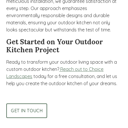
meticulous installation, we guarantee satisfaction at
every step. Our approach emphasizes
environmentally responsible designs and durable
materials, ensuring your outdoor kitchen not only
looks spectacular but withstands the test of time.
Get Started on Your Outdoor
Kitchen Project
Ready to transform your outdoor living space with a
custom outdoor kitchen?
Reach out to Choice
Landscapes
today for a free consultation, and let us
help you create the outdoor kitchen of your dreams.
GET IN TOUCH