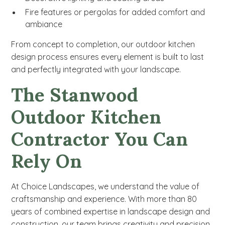
Fire features or pergolas for added comfort and
ambiance
From concept to completion, our outdoor kitchen
design process ensures every element is built to last
and perfectly integrated with your landscape.
The Stanwood
Outdoor Kitchen
Contractor You Can
Rely On
At Choice Landscapes, we understand the value of
craftsmanship and experience. With more than 80
years of combined expertise in landscape design and
construction, our team brings creativity and precision