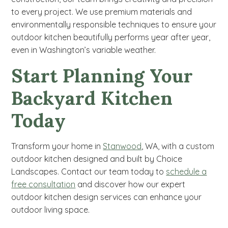
to every project. We use premium materials and
environmentally responsible techniques to ensure your
outdoor kitchen beautifully performs year after year,
even in Washington’s variable weather.
Start Planning Your
Backyard Kitchen
Today
Transform your home in
Stanwood
, WA, with a custom
outdoor kitchen designed and built by Choice
Landscapes. Contact our team today to
schedule a
free consultation
and discover how our expert
outdoor kitchen design services can enhance your
outdoor living space.