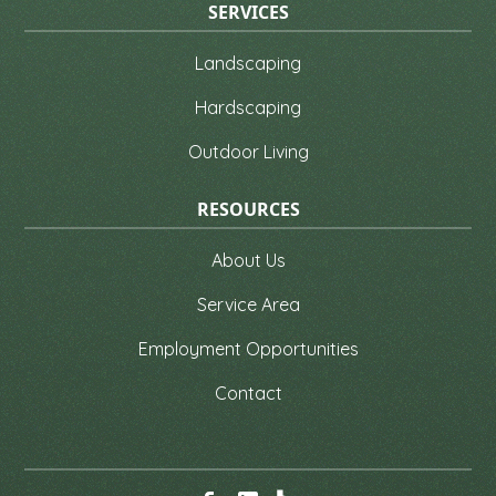
SERVICES
Landscaping
Hardscaping
Outdoor Living
RESOURCES
About Us
Service Area
Employment Opportunities
Contact