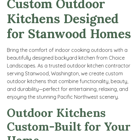
Custom
Outdoor
Kitchens Designed
for Stanwood Homes
Bring the comfort of indoor cooking outdoors with a
beautifully designed backyard kitchen from Choice
Landscapes. As a trusted outdoor kitchen contractor
serving Stanwood, Washington, we create custom
outdoor kitchens that combine functionality, beauty,
and durability—perfect for entertaining, relaxing, and
enjoying the stunning Pacific Northwest scenery.
Outdoor Kitchens
Custom-Built for Your