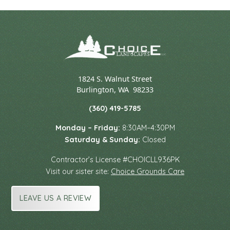
1824 S. Walnut Street
Burlington
,
WA
98233
(360) 419-5785
Monday – Friday:
8:30AM–4:30PM
Saturday & Sunday:
Closed
Contractor’s License #CHOICLL936PK
Visit our sister site:
Choice Grounds Care
LEAVE US A REVIEW