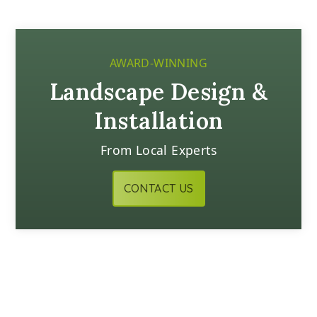
AWARD-WINNING
Landscape Design &
Installation
From Local Experts
CONTACT US