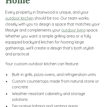
Home
Every property in Stanwood is unique, and your
outdoor kitchen
should be too. Our team works
closely with you to design a space that matches your
lifestyle and complements your
outdoor living
space.
Whether you want a simple grilling area or a fully
equipped backyard kitchen for hosting large
gatherings, we’ll create a design that’s both stylish
and practical.
Your custom outdoor kitchen can feature:
Built-in grills, pizza ovens, and refrigeration units
Custom countertops made from natural stone or
concrete
Weather-resistant cabinetry and storage
solutions
Decorative lighting and seating areas