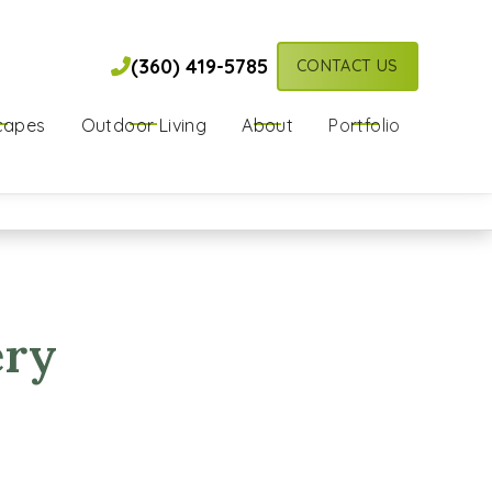
(360) 419-5785

(360) 419-5785

CONTACT US
capes
Outdoor Living
About
Portfolio
ery