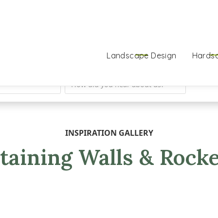
Landscape Design
Hards
INSPIRATION GALLERY
taining Walls & Rock